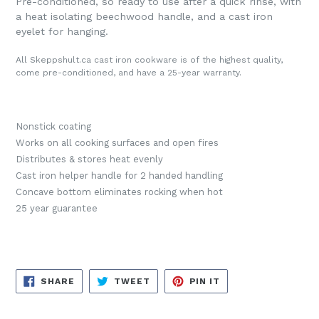
Pre-conditioned, so ready to use after a quick rinse, with
a heat isolating beechwood handle, and a cast iron
eyelet for hanging.
All Skeppshult.ca cast iron cookware is of the highest quality,
come pre-conditioned, and have a 25-year warranty.
Nonstick coating
Works on all cooking surfaces and open fires
Distributes & stores heat evenly
Cast iron helper handle for 2 handed handling
Concave bottom eliminates rocking when hot
25 year guarantee
SHARE
TWEET
PIN
SHARE
TWEET
PIN IT
ON
ON
ON
FACEBOOK
TWITTER
PINTEREST