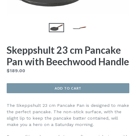
Skeppshult 23 cm Pancake
Pan with Beechwood Handle
Regular
$189.00
price
ADD TO CART
The Skeppshult 23 cm Pancake Pan is designed to make
the perfect pancake. The non-stick surface, with the
slight lip to keep the pancake batter contained, will
make you a hero on a Saturday morning.