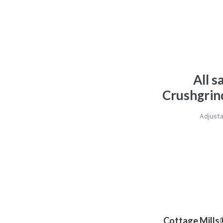
All s
Crushgrin
Adjusta
Cottage Mills