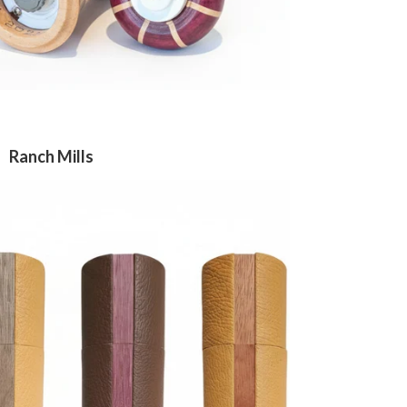
Ranch Mills