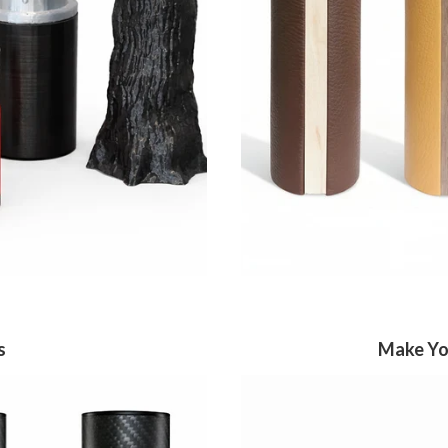
s
Make You