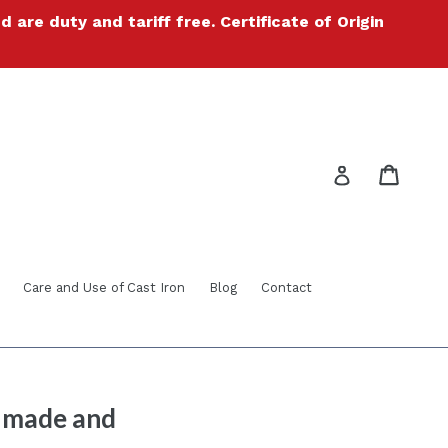
re duty and tariff free. Certificate of Origin
Cart
Cart
Log in
Care and Use of Cast Iron
Blog
Contact
® made and