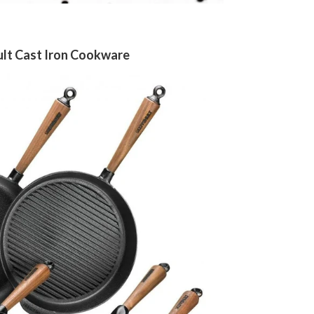
lt Cast Iron Cookware