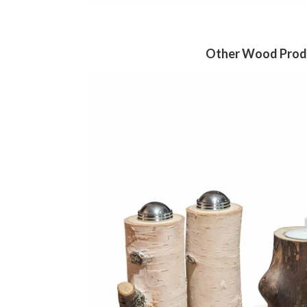
Other Wood Prod