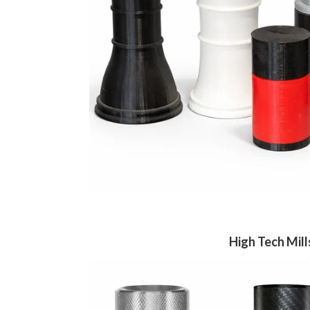
High Tech Mill