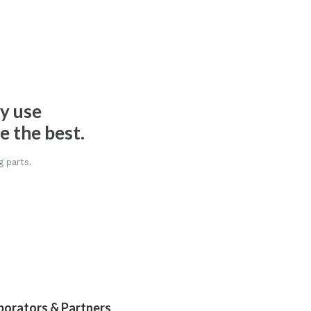
ly use
 the best.
g parts.
borators & Partners