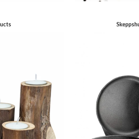
ucts
Skeppshu