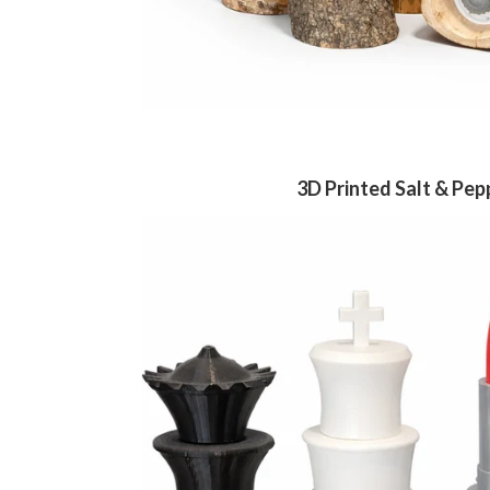
3D Printed Salt & Pep