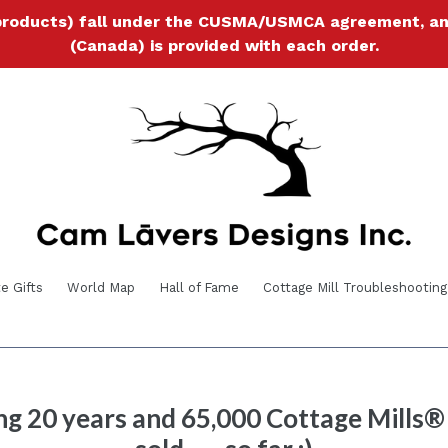
products) fall under the CUSMA/USMCA agreement, and a
(Canada) is provided with each order.
e Gifts
World Map
Hall of Fame
Cottage Mill Troubleshooting
ng 20 years and 65,000 Cottage Mills