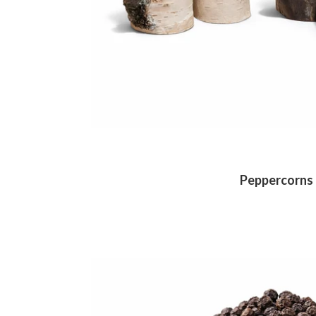
Peppercorns