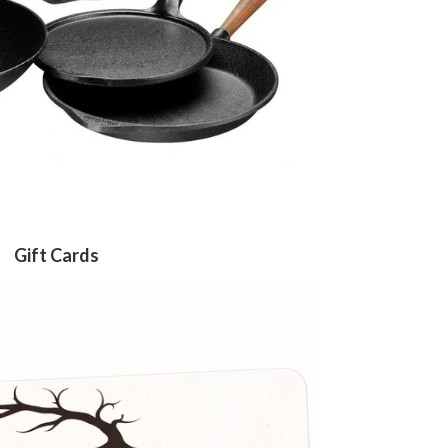
Gift Cards