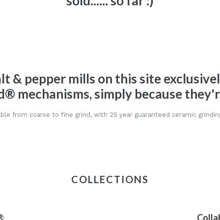
sold...... so far :)
alt & pepper mills on this site exclusive
d® mechanisms, simply because they're
ble from coarse to fine grind, with 25 year guaranteed ceramic grindin
COLLECTIONS
®
Colla