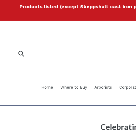
Skip
Products listed (except Skeppshult cast iron 
to
content
Submit
Home
Where to Buy
Arborists
Corporat
Celebrati