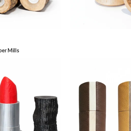
per Mills