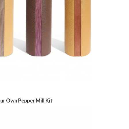
r Own Pepper Mill Kit