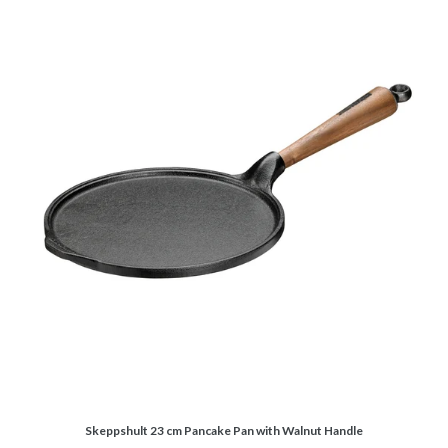
Skeppshult 23 cm Pancake Pan with Walnut Handle