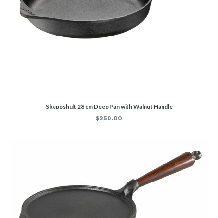
Skeppshult 28 cm Deep Pan with Walnut Handle
Regular
$250.00
price