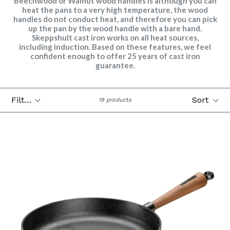
Beechwood or Walnut wood handles is although you can
heat the pans to a very high temperature, the wood
handles do not conduct heat, and therefore you can pick
up the pan by the wood handle with a bare hand.
Skeppshult cast iron works on all heat sources,
including induction. Based on these features, we feel
confident enough to offer 25 years of cast iron
guarantee.
Filter
Sort
19 products