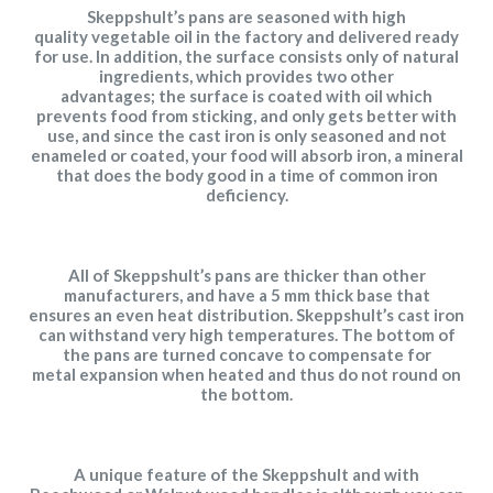
Skeppshult’s
pans are seasoned with high
quality vegetable oil in the factory and delivered ready
for use. In addition, the surface consists only of
natural
ingredients, which provides two other
advantages; the surface is coated with oil which
prevents food from sticking, and only gets better with
use, and since the cast iron is only seasoned and not
enameled or coated, your food will absorb iron, a mineral
that does the body good in a time of common iron
deficiency.
All of Skeppshult’s pans are thicker than other
manufacturers, and have a 5 mm thick base that
ensures an even heat distribution. Skeppshult’s cast iron
can withstand very high temperatures. The bottom of
the pans are turned concave to compensate for
metal
expansion when heated and thus do not round on
the bottom.
A unique feature of the Skeppshult and with