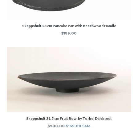
Skeppshult 23 cm Pancake Pan with Beechwood Handle
Regular
$189.00
price
Skeppshult 31.5 cm Fruit Bowl by Torkel Dahlstedt
Regular
$200.00
$159.00
Sale
price