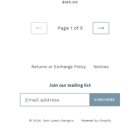
Regular
$189.00
price
Page 1 of 5
PREVIOUS
NEXT
Returns or Exchange Policy
Notices
Join our mailing list
SUBSCRIBE
© 2026,
Cam Lavers Designs
Powered by Shopify