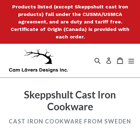
Skip
Products listed (except Skeppshult cast iron
to
products) fall under the CUSMA/USMCA
content
agreement, and are duty and tariff free.
Certificate of Origin (Canada) is provided with
each order.
Search
Cart
Cart
ex
Log in
Skeppshult Cast Iron
Cookware
CAST IRON COOKWARE FROM SWEDEN