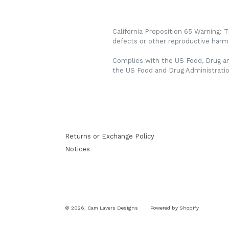
California Proposition 65 Warning: 
defects or other reproductive harm.
Complies with the US Food, Drug an
the US Food and Drug Administrati
Returns or Exchange Policy
Notices
© 2026,
Cam Lavers Designs
Powered by Shopify