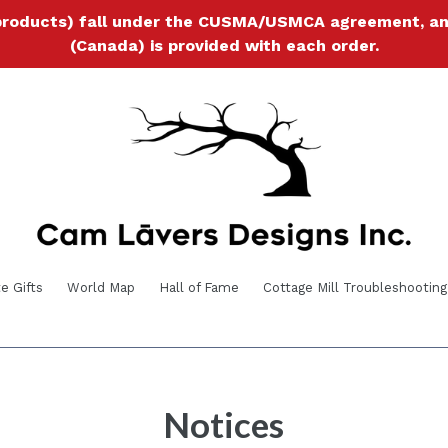
products) fall under the CUSMA/USMCA agreement, and a
(Canada) is provided with each order.
e Gifts
World Map
Hall of Fame
Cottage Mill Troubleshooting
Notices