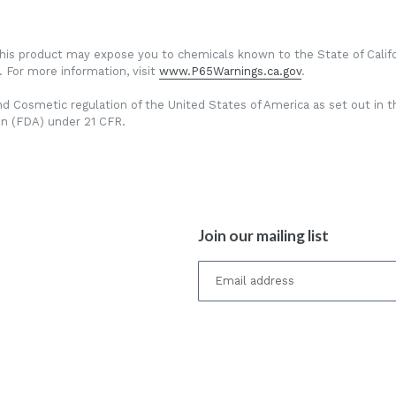
This product may expose you to chemicals known to the State of Califo
 For more information, visit
www.P65Warnings.ca.gov
.
d Cosmetic regulation of the United States of America as set out in t
on (FDA) under 21 CFR.
Join our mailing list