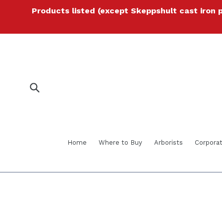
Skip
Products listed (except Skeppshult cast iron 
to
content
Submit
Home
Where to Buy
Arborists
Corporat