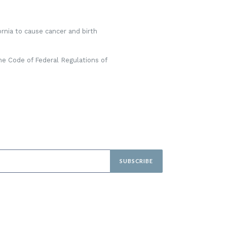
rnia to cause cancer and birth
he Code of Federal Regulations of
SUBSCRIBE