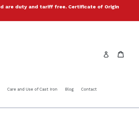
re duty and tariff free. Certificate of Origin
Cart
Cart
Log in
Care and Use of Cast Iron
Blog
Contact