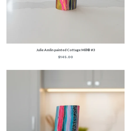
Julie Amlin painted Cottage Mill® #3
Regular
$145.00
price