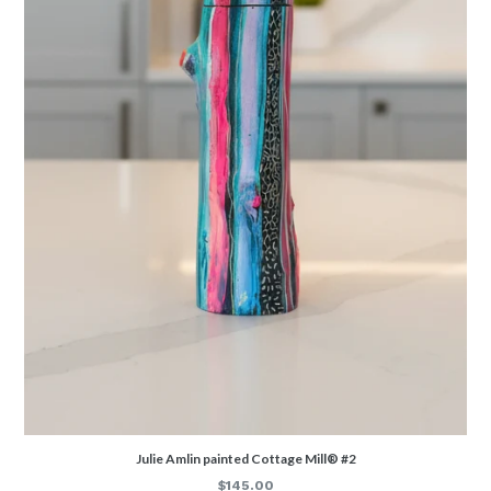
Julie Amlin painted Cottage Mill® #2
Regular
$145.00