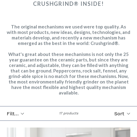
CRUSHGRIND® INSIDE!
The original mechanisms we used were top quality. As
with most products, new ideas, designs, technologies, and
materials develop, and recently a new mechanism has
emerged as the best in the world: Crushgrind®.
What's great about these mechanisms is not only the 25
year guarantee on the ceramic parts, but since they are
ceramic, and adjustable, they can be filled with anything
that can be ground. Peppercorns, rock salt, fennel, any
grind-able spice is no match for these mechanisms. Now,
the most environmentally friendly grinder on the planet
have the most flexible and highest quality mechanism
available.
Filter
Sort
17 products