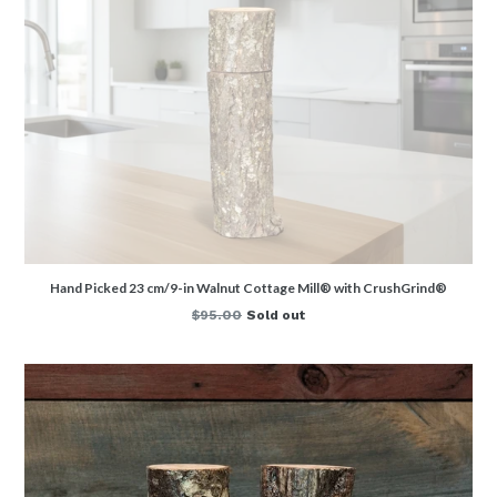
Hand Picked 23 cm/9-in Walnut Cottage Mill® with CrushGrind®
Regular
$95.00
Sold out
price