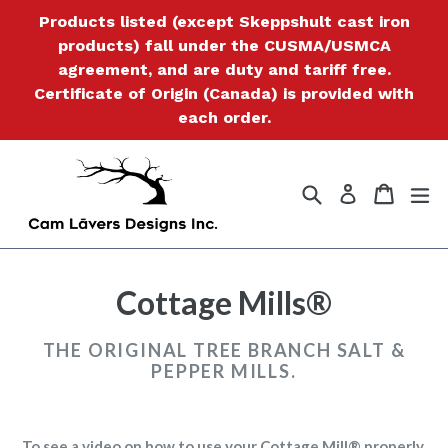
Skip
Products listed (except Skeppshult cast iron
to
products) fall under the CUSMA/USMCA
content
agreement, and are duty and tariff free.
Certificate of Origin (Canada) is provided with
each order.
Search
Cart
Cart
ex
Log in
Cottage Mills®
THE ORIGINAL TREE BRANCH SALT &
PEPPER MILLS.
To see a video on how to use your Cottage Mill® properly,