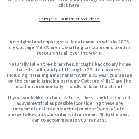
click here:
Cottage Mill® Instructions Video.
An original and copyrighted idea I came up with in 2005,
my Cottage Mills® are now sitting on tables and used in
restaurants all over the world.
Naturally fallen tree branches, brought back to my home
based studio, and put through a 23 step process,
including installing a mechanism with a 25 year guarantee
on the ceramic grinding parts, my Cottage Mills® are the
most environmentally friendly mills on the planet.
If you would like certain features, like straight or curved,
as symmetrical as possible (considering these are
unsymmetrical tree branches) or more "wonky", etc.,
please follow up your order with an email. I'll do the best I
can to accommodate your request.