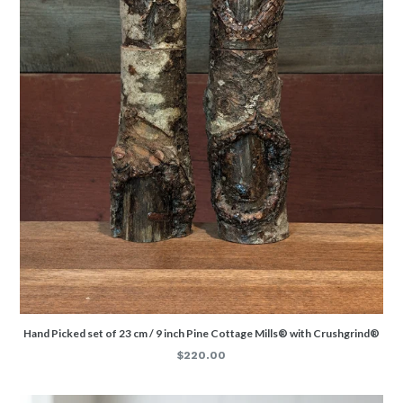
Hand Picked set of 23 cm / 9 inch Pine Cottage Mills® with Crushgrind®
Regular
$220.00
price