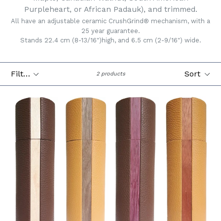
Purpleheart, or African Padauk), and trimmed.
All have an adjustable ceramic CrushGrind® mechanism, with a
25 year guarantee.
Stands 22.4 cm (8-13/16")high, and 6.5 cm (2-9/16") wide.
Filter
Sort
2 products