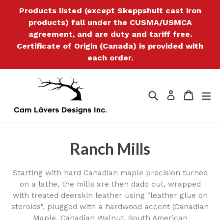
Skip
Products listed (except Skeppshult cast iron
to
products) fall under the CUSMA/USMCA
content
agreement, and are duty and tariff free.
Certificate of Origin (Canada) is provided with
each order.
Search
Cart
Cart
ex
Log in
Ranch Mills
Starting with hard Canadian maple precision turned
on a lathe, the mills are then dado cut, wrapped
with treated deerskin leather using "leather glue on
steroids", plugged with a hardwood accent (Canadian
Maple, Canadian Walnut, South American