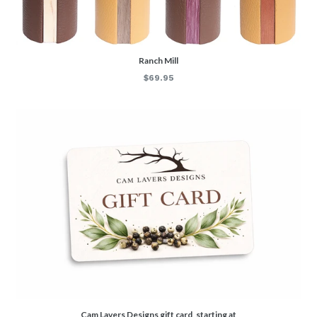
Ranch Mill
Regular
$69.95
price
Cam Lavers Designs gift card, starting at