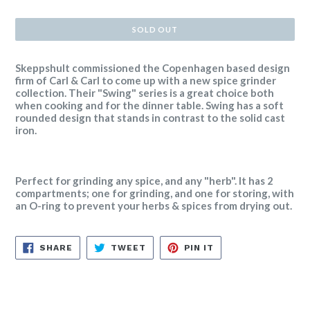
price
SOLD OUT
Skeppshult commissioned the Copenhagen based design
firm of Carl & Carl to come up with a new spice grinder
collection. Their "Swing" series is a great choice both
when cooking and for the dinner table. Swing has a soft
rounded design that stands in contrast to the solid cast
iron.
Perfect for grinding any spice, and any "herb". It has 2
compartments; one for grinding, and one for storing, with
an O-ring to prevent your herbs & spices from drying out.
SHARE
TWEET
PIN
SHARE
TWEET
PIN IT
ON
ON
ON
FACEBOOK
TWITTER
PINTEREST