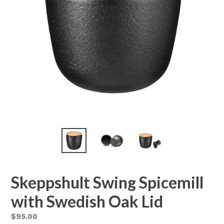
Skeppshult Swing Spicemill
with Swedish Oak Lid
Regular
$95.00