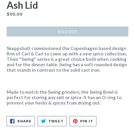
Ash Lid
Regular
$95.00
price
SOLD OUT
Skeppshult commissioned the Copenhagen based design
firm of Carl & Carl to come up with a new spice collection.
Their "Swing" series is a great choice both when cooking
and for the dinner table. Swing has a soft rounded design
that stands in contrast to the solid cast iron.
Made to match the Swing grinders, the Swing Bowl is
perfect for storing any salt or spice. It has an O-ring to
prevent your herbs & spices from drying out.
SHARE
TWEET
PIN
SHARE
TWEET
PIN IT
ON
ON
ON
FACEBOOK
TWITTER
PINTEREST