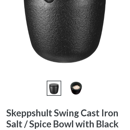
Skeppshult Swing Cast Iron
Salt / Spice Bowl with Black