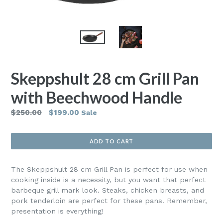
Skeppshult 28 cm Grill Pan
with Beechwood Handle
Regular
$250.00
$199.00
Sale
price
ADD TO CART
The Skeppshult 28 cm Grill Pan is perfect for use when
cooking inside is a necessity, but you want that perfect
barbeque grill mark look. Steaks, chicken breasts, and
pork tenderloin are perfect for these pans. Remember,
presentation is everything!