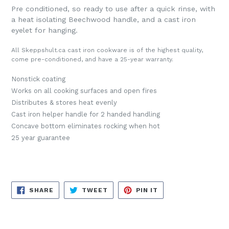
Pre conditioned, so ready to use after a quick rinse, with
a heat isolating Beechwood handle, and a cast iron
eyelet for hanging.
All Skeppshult.ca cast iron cookware is of the highest quality,
come pre-conditioned, and have a 25-year warranty.
Nonstick coating
Works on all cooking surfaces and open fires
Distributes & stores heat evenly
Cast iron helper handle for 2 handed handling
Concave bottom eliminates rocking when hot
25 year guarantee
SHARE
TWEET
PIN
SHARE
TWEET
PIN IT
ON
ON
ON
FACEBOOK
TWITTER
PINTEREST