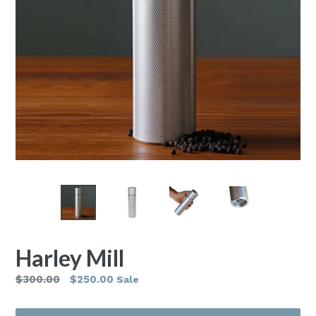
Harley Mill
Regular
$300.00
$250.00
Sale
price