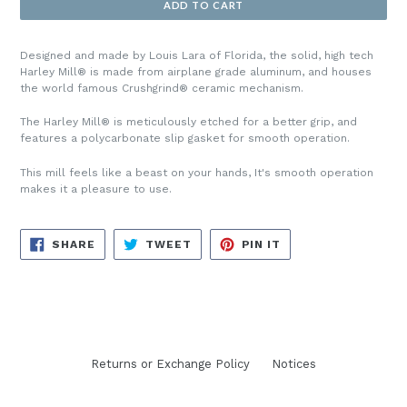
ADD TO CART
Designed and made by Louis Lara of Florida, the solid, high tech
Harley Mill
®
is made from airplane grade aluminum, and houses
the world famous Crushgrind
®
ceramic mechanism.
The
Harley Mill
® is meticulously etched for a better grip, and
features a polycarbonate slip gasket for smooth operation.
This mill feels like a beast on your hands, It's smooth operation
makes it a pleasure to use.
SHARE
TWEET
PIN
SHARE
TWEET
PIN IT
ON
ON
ON
FACEBOOK
TWITTER
PINTEREST
Returns or Exchange Policy
Notices