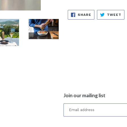
SHARE
TW
SHARE
TWEET
ON
ON
FACEBOOK
TW
Join our mailing list