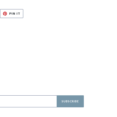
EET
PIN
PIN IT
ON
ITTER
PINTEREST
SUBSCRIBE