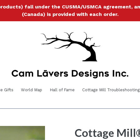
products) fall under the CUSMA/USMCA agreement, and a
(Canada) is provided with each order.
e Gifts
World Map
Hall of Fame
Cottage Mill Troubleshooting
Cottage Mill