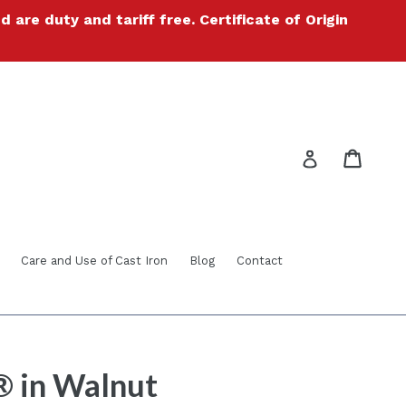
re duty and tariff free. Certificate of Origin
Cart
Cart
Log in
Care and Use of Cast Iron
Blog
Contact
® in Walnut