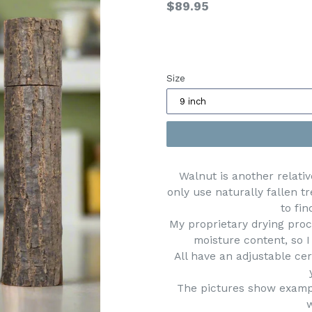
Regular
$89.95
price
Size
Walnut is another relativ
only use naturally fallen t
to fin
My proprietary drying proc
moisture content, so I
All have an adjustable c
The pictures show exampl
w