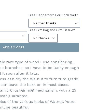
Free Peppercorns or Rock Salt?
Free Gift Bag and Gift Tissue?
ADD TO CART
ely rare type of wood I use considering I
ree branches, so I have to be lucky enough
d it soon after it falls.
ess can dry the Walnut to furniture grade
 can leave the bark on in most cases.
eramic CrushGrind® mechanism, with a 25
year guarantee.
es of the various looks of Walnut. Yours
ill be beautiful!