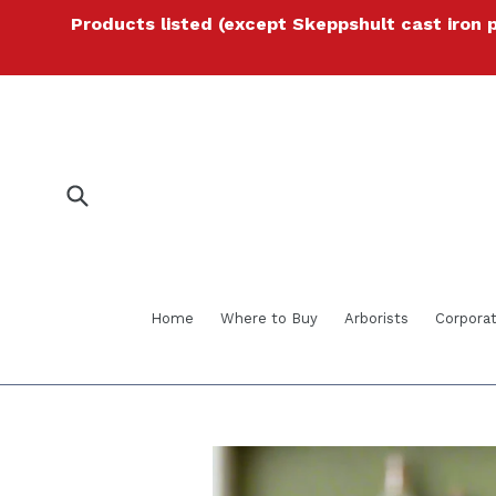
Skip
Products listed (except Skeppshult cast iron 
to
content
Submit
Home
Where to Buy
Arborists
Corporat