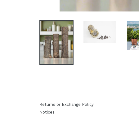
Returns or Exchange Policy
Notices