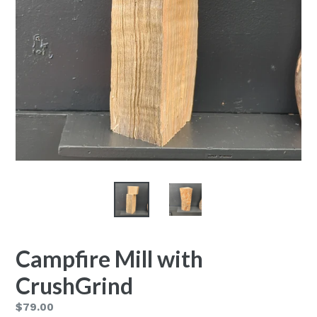
Campfire Mill with
CrushGrind
Regular
$79.00