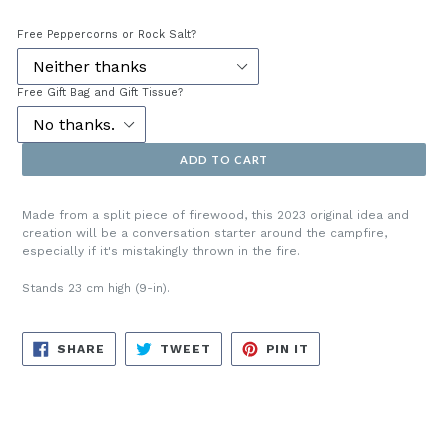
price
Free Peppercorns or Rock Salt?
Free Gift Bag and Gift Tissue?
ADD TO CART
Made from a split piece of firewood, this 2023 original idea and
creation will be a conversation starter around the campfire,
especially if it's mistakingly thrown in the fire.
Stands 23 cm high (9-in).
SHARE
TWEET
PIN
SHARE
TWEET
PIN IT
ON
ON
ON
FACEBOOK
TWITTER
PINTEREST