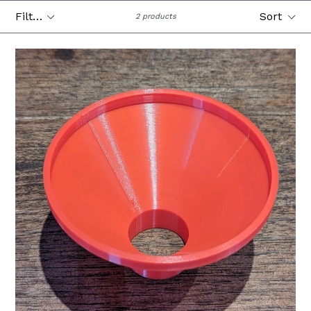
Filter
Sort
2 products