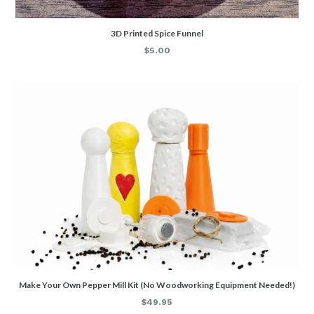
3D Printed Spice Funnel
Regular
$5.00
price
Make Your Own Pepper Mill Kit (No Woodworking Equipment Needed!)
Regular
$49.95