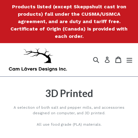
Skip
Products listed (except Skeppshult cast iron
to
products) fall under the CUSMA/USMCA
content
agreement, and are duty and tariff free.
Certificate of Origin (Canada) is provided with
each order.
Search
Cart
Cart
ex
Log in
3D Printed
A selection of both salt and pepper mills, and accessories
designed on computer, and 3D printed.
All use food grade (PLA) materials.