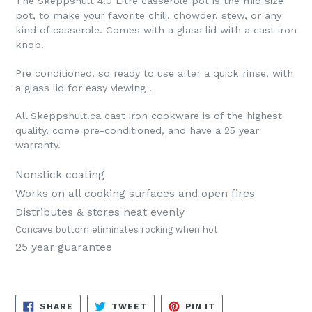
The Skeppshult 4.0 Litre casserole pot is the mid size
pot, to make your favorite chili, chowder, stew, or any
kind of casserole. Comes with a glass lid with a cast iron
knob.
Pre conditioned, so ready to use after a quick rinse, with
a glass lid for easy viewing .
All Skeppshult.ca cast iron cookware is of the highest
quality, come pre-conditioned, and have a 25 year
warranty.
Nonstick coating
Works on all cooking surfaces and open fires
Distributes & stores heat evenly
Concave bottom eliminates rocking when hot
25 year guarantee
SHARE
TWEET
PIN
SHARE
TWEET
PIN IT