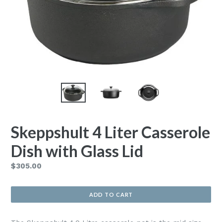
Skeppshult 4 Liter Casserole
Dish with Glass Lid
Regular
$305.00
price
ADD TO CART