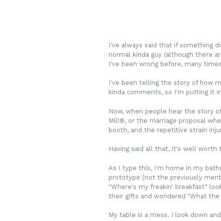
I've always said that if something d
normal kinda guy (although there ar
I've been wrong before, many times,
I've been telling the story of how m
kinda comments, so I'm putting it in 
Now, when people hear the story of 
Mill
®
, or the marriage proposal whe
booth, and the repetitive strain inju
Having said all that, it's well worth
As I type this, I'm home in my bath
prototype (not the previously menti
"Where's my freakin' breakfast" loo
their gifts and wondered "What the h
My table is a mess. I look down and