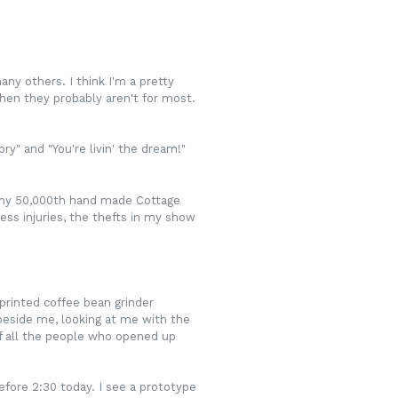
any others. I think I'm a pretty
then they probably aren't for most.
ry" and "You're livin' the dream!"
ng my 50,000th hand made Cottage
ess injuries, the thefts in my show
printed coffee bean grinder
 beside me, looking at me with the
of all the people who opened up
efore 2:30 today. I see a prototype