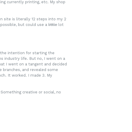
ing currently printing, etc. My shop
ite is literally 12 steps into my 2
 possible, but could use a
little
lot
the intention for starting the
 industry life. But no, I went on a
that I went on a tangent and decided
ome branches, and revealed some
nch. It worked. I made 3. My
 Something creative or social, no