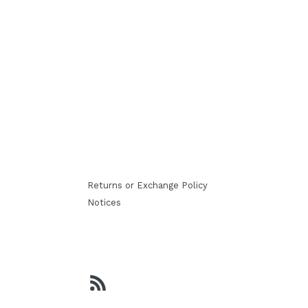
Returns or Exchange Policy
Notices
RSS