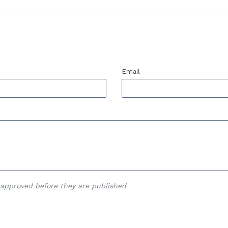
Email
approved before they are published