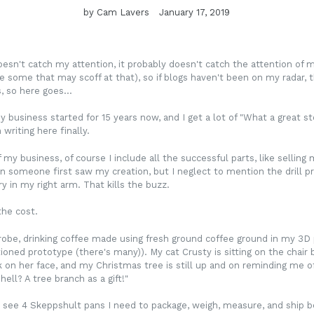
by Cam Lavers
January 17, 2019
oesn't catch my attention, it probably doesn't catch the attention of m
e some that may scoff at that), so if blogs haven't been on my radar, 
 so here goes...
y business started for 15 years now, and I get a lot of "What a great sto
writing here finally.
my business, of course I include all the successful parts, like selli
n someone first saw my creation, but I neglect to mention the drill pr
ry in my right arm. That kills the buzz.
 the cost.
robe, drinking coffee made using fresh ground coffee ground in my 3D 
oned prototype (there's many)). My cat Crusty is sitting on the chair
k on her face, and my Christmas tree is still up and on reminding me 
ell? A tree branch as a gift!"
 see 4 Skeppshult pans I need to package, weigh, measure, and ship b