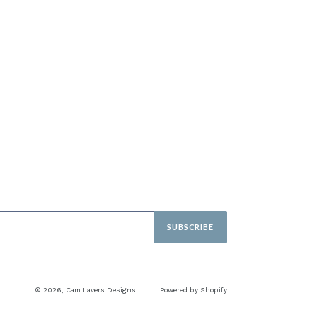
SUBSCRIBE
© 2026,
Cam Lavers Designs
Powered by Shopify