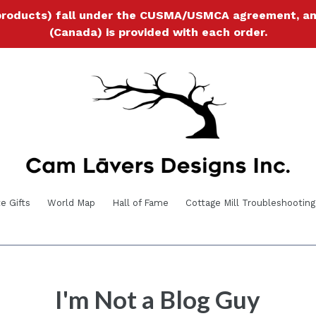
products) fall under the CUSMA/USMCA agreement, and a
(Canada) is provided with each order.
e Gifts
World Map
Hall of Fame
Cottage Mill Troubleshooting
I'm Not a Blog Guy