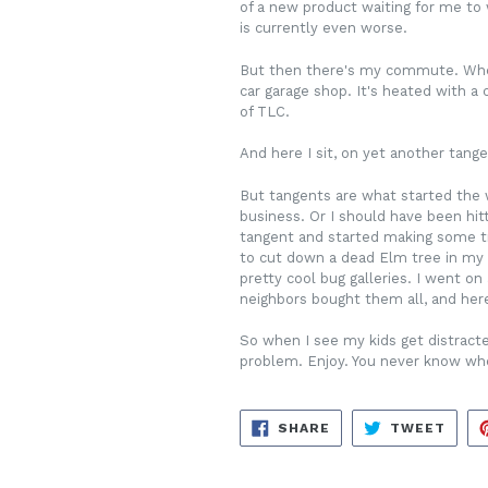
of a new product waiting for me to w
is currently even worse.
But then there's my commute. When I
car garage shop. It's heated with a
of TLC.
And here I sit, on yet another tange
But tangents are what started the w
business. Or I should have been hit
tangent and started making some tra
to cut down a dead Elm tree in my 
pretty cool bug galleries. I went o
neighbors bought them all, and here I
So when I see my kids get distracted
problem. Enjoy. You never know wher
SHARE
TWE
SHARE
TWEET
ON
ON
FACEBOOK
TWIT