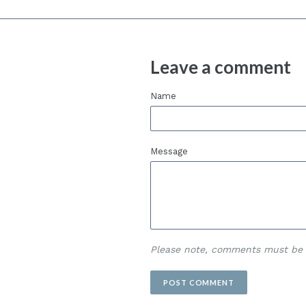
Leave a comment
Name
Message
Please note, comments must be 