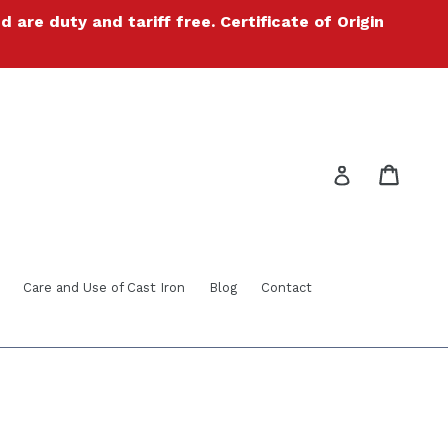
re duty and tariff free. Certificate of Origin
Cart
Cart
Log in
Care and Use of Cast Iron
Blog
Contact