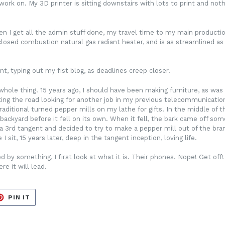
ork on. My 3D printer is sitting downstairs with lots to print and noth
 get all the admin stuff done, my travel time to my main production s
 closed combustion natural gas radiant heater, and is as streamlined as
nt, typing out my fist blog, as deadlines creep closer.
hole thing. 15 years ago, I should have been making furniture, as was 
ting the road looking for another job in my previous telecommunications
ditional turned pepper mills on my lathe for gifts. In the middle of 
backyard before it fell on its own. When it fell, the bark came off s
n a 3rd tangent and decided to try to make a pepper mill out of the bra
 sit, 15 years later, deep in the tangent inception, loving life.
 by something, I first look at what it is. Their phones. Nope! Get off!
e it will lead.
ET
PIN
PIN IT
ON
TER
PINTEREST