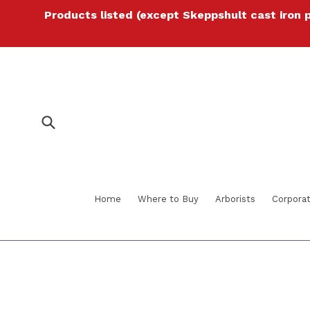
Skip
Products listed (except Skeppshult cast iron 
to
content
Submit
Home
Where to Buy
Arborists
Corporat