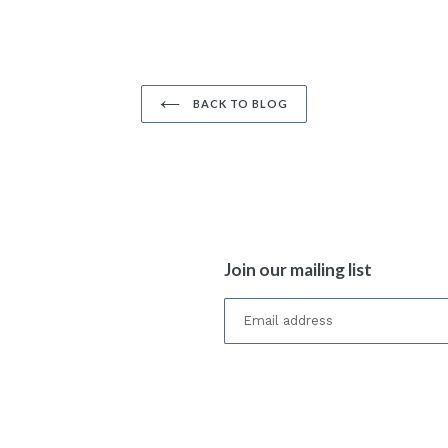
BACK TO BLOG
Join our mailing list